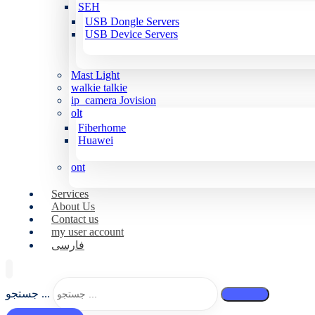
SEH
USB Dongle Servers
USB Device Servers
Mast Light
walkie talkie
ip_camera Jovision
olt
Fiberhome
Huawei
ont
Services
About Us
Contact us
my user account
فارسی
جستجو ...