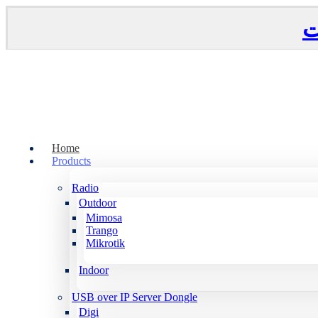
Home
Products
Radio
Outdoor
Mimosa
Trango
Mikrotik
Indoor
USB over IP Server Dongle
Digi