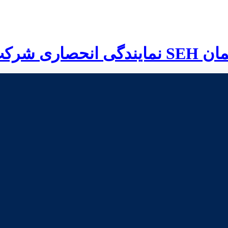
نمایندگی انحصاری شرکت
SEH
آلم