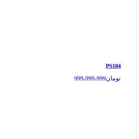
PS104
999،999،999
تومان