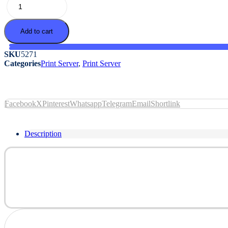
quantity
Add to cart
SKU
5271
Categories
Print Server
,
Print Server
Facebook
X
Pinterest
Whatsapp
Telegram
Email
Shortlink
Description