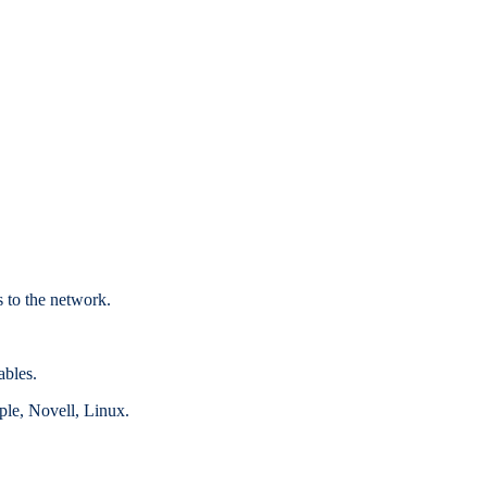
s to the network.
ables.
le, Novell, Linux.