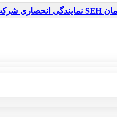
نمایندگی انحصاری شرکت
SEH
آلم