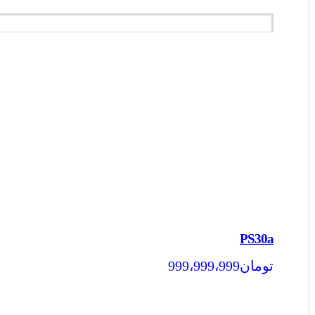
PS30a
999،999،999
تومان