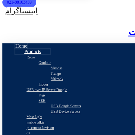
021-88103439
اینستاگرام
Home
Products
Radio
Outdoor
Mimosa
Trango
Mikrotik
Indoor
USB over IP Server Dongle
Digi
SEH
USB Dongle Servers
USB Device Servers
Mast Light
walkie talkie
ip_camera Jovision
olt