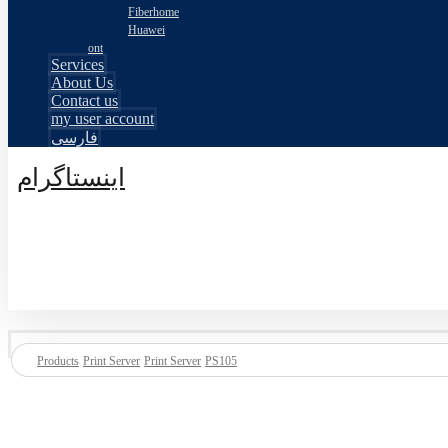
Fiberhome
Huawei
ont
Services
About Us
Contact us
my user account
فارسی
اینستاگرام
© طراحی توسط اکسترا تیم 2026
Products
Print Server
Print Server
PS105