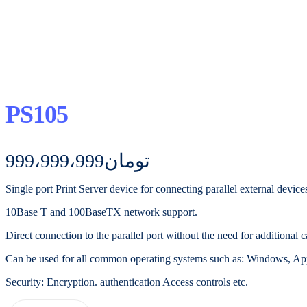
PS105
999،999،999
تومان
Single port Print Server device for connecting parallel external device
10Base T and 100BaseTX network support.
Direct connection to the parallel port without the need for additional c
Can be used for all common operating systems such as: Windows, App
Security: Encryption. authentication Access controls etc.
PS105