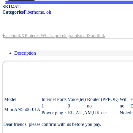
SKU
4512
Categories
Fiberhome
,
olt
Facebook
X
Pinterest
Whatsapp
Telegram
Email
Shortlink
Description
Model
Internet Ports
Voice(tel)
Router (PPPOE)
Wifi
F
1
0
no
no
E
Mini AN5506-01A
Power plug：EU,AU,AM,UK etc
Noted:
Dear friends, please confirm with us before you pay.