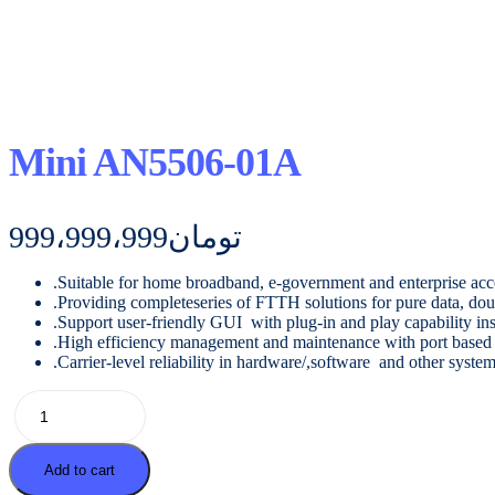
Mini AN5506-01A
999،999،999
تومان
.Suitable for home broadband, e-government and enterprise acc
.Providing completeseries of FTTH solutions for pure data, doub
.Support user-friendly GUI with plug-in and play capability inst
.High efficiency management and maintenance with port based m
.Carrier-level reliability in hardware/,software and other syste
Mini
AN5506-
01A
quantity
Add to cart