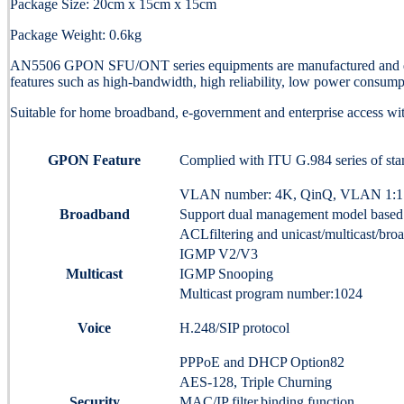
Package Size: 20cm x 15cm x 15cm
Package Weight: 0.6kg
AN5506 GPON SFU/ONT series equipments are manufactured and dev
features such as high-bandwidth, high reliability, low power consumpt
Suitable for home broadband, e-government and enterprise access wit
GPON Feature
Complied with ITU G.984 series of sta
VLAN number: 4K, QinQ, VLAN 1:1 an
Broadband
Support dual management model based
ACLfiltering and unicast/multicast/bro
IGMP V2/V3
Multicast
IGMP Snooping
Multicast program number:1024
Voice
H.248/SIP protocol
PPPoE and DHCP Option82
AES-128, Triple Churning
Security
MAC/IP filter,binding function