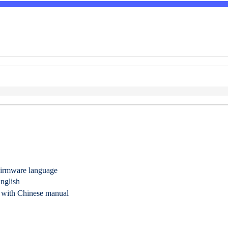
irmware language
nglish
 with Chinese manual