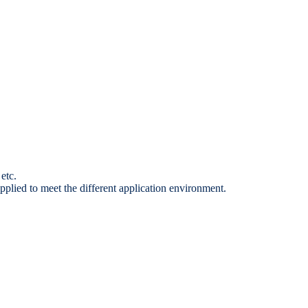
etc.
pplied to meet the different application environment.