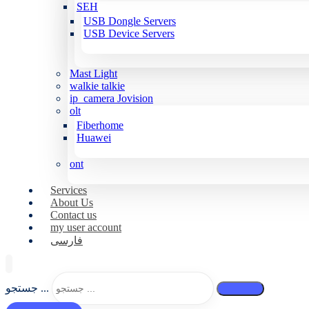
SEH
USB Dongle Servers
USB Device Servers
Mast Light
walkie talkie
ip_camera Jovision
olt
Fiberhome
Huawei
ont
Services
About Us
Contact us
my user account
فارسی
جستجو ...