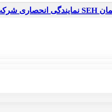
نمایندگی انحصاری شرکت
SEH
آلم