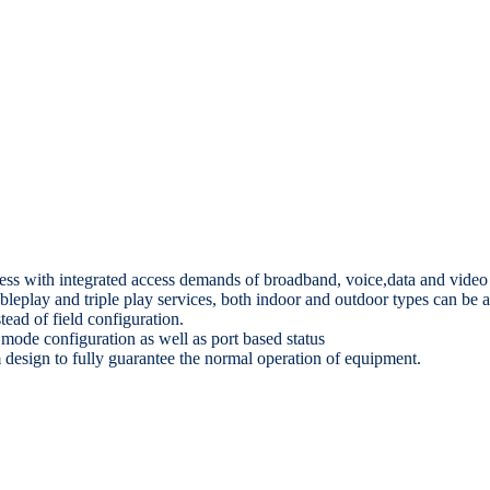
ess with integrated access demands of broadband, voice,data and video 
leplay and triple play services, both indoor and outdoor types can be a
ead of field configuration.
ode configuration as well as port based status
m design to fully guarantee the normal operation of equipment.