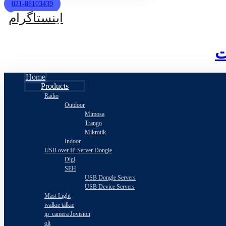
021-88103439
اینستاگرام
Home
Products
Radio
Outdoor
Mimosa
Trango
Mikrotik
Indoor
USB over IP Server Dongle
Digi
SEH
USB Dongle Servers
USB Device Servers
Mast Light
walkie talkie
ip_camera Jovision
olt