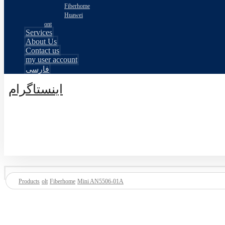
Fiberhome
Huawei
ont
Services
About Us
Contact us
my user account
فارسی
اینستاگرام
© طراحی توسط اکسترا تیم 2026
Products
olt
Fiberhome
Mini AN5506-01A