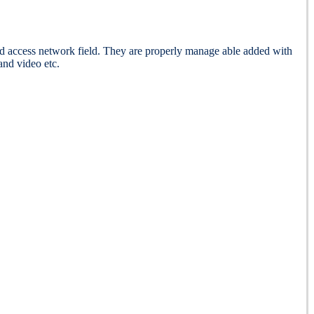
cess network field. They are properly manage able added with
and video etc.