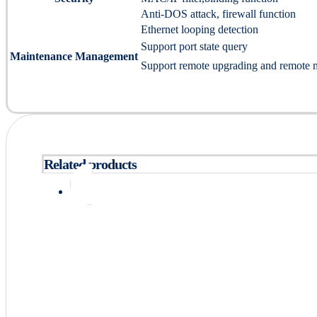
Anti-DOS attack, firewall function
Ethernet looping detection
Support port state query
Maintenance Management
Support remote upgrading and remote 
Related products