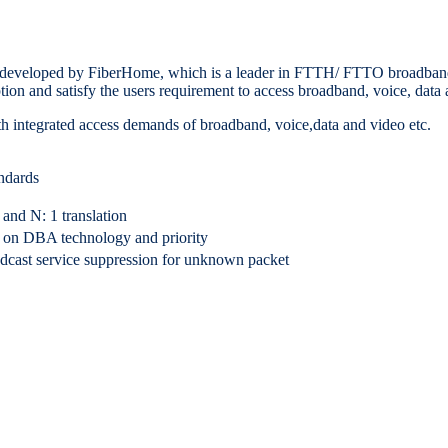
eloped by FiberHome, which is a leader in FTTH/ FTTO broadband ac
ion and satisfy the users requirement to access broadband, voice, data 
h integrated access demands of broadband, voice,data and video etc.
ndards
d N: 1 translation
 on DBA technology and priority
adcast service suppression for unknown packet