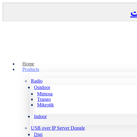
Home
Products
Radio
Outdoor
Mimosa
Trango
Mikrotik
Indoor
USB over IP Server Dongle
Digi