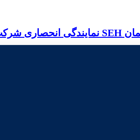
نمایندگی انحصاری شرکت
SEH
آلم