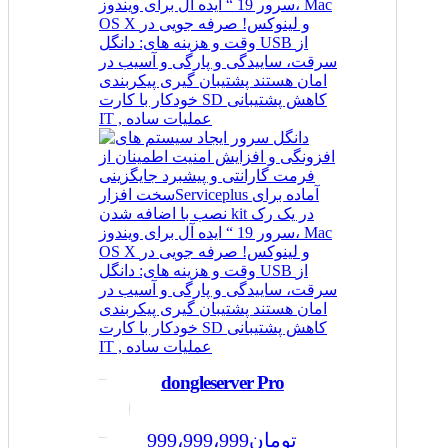
dongleserver Pro
999،999،999
تومان