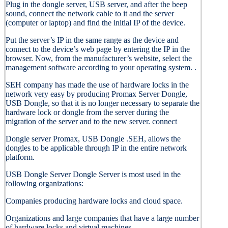
Plug in the dongle server, USB server, and after the beep
sound, connect the network cable to it and the server
(computer or laptop) and find the initial IP of the device.
Put the server’s IP in the same range as the device and
connect to the device’s web page by entering the IP in the
browser. Now, from the manufacturer’s website, select the
management software according to your operating system. .
SEH company has made the use of hardware locks in the
network very easy by producing Promax Server Dongle,
USB Dongle, so that it is no longer necessary to separate the
hardware lock or dongle from the server during the
migration of the server and to the new server. connect
Dongle server Promax, USB Dongle .SEH, allows the
dongles to be applicable through IP in the entire network
platform.
USB Dongle Server Dongle Server is most used in the
following organizations:
Companies producing hardware locks and cloud space.
Organizations and large companies that have a large number
of hardware locks and virtual machines.