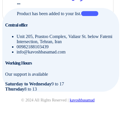
...
Product has been added to your list.
Central office
Unit 205, Prastoo Complex, Valiasr St. below Fatemi
Intersection, Tehran, Iran
00982188103439
info@kavoshbasamad.com
Working Hours
Our support is available
Saturday to Wednesday
9 to 17
Thursday
8 to 13
© 2024 All Rights Reserved |
kavoshbasamad