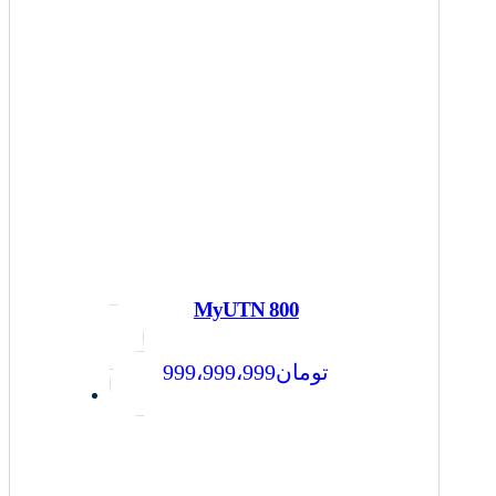
MyUTN 800
999،999،999
تومان