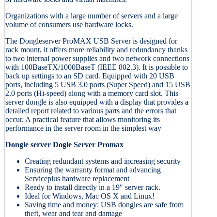
Organizations with a large number of servers and a large
volume of consumers use hardware locks.
The Dongleserver ProMAX USB Server is designed for
rack mount, it offers more reliability and redundancy thanks
to two internal power supplies and two network connections
with 100BaseTX/1000BaseT (IEEE 802.3). It is possible to
back up settings to an SD card. Equipped with 20 USB
ports, including 5 USB 3.0 ports (Super Speed) and 15 USB
2.0 ports (Hi-speed) along with a memory card slot. This
server dongle is also equipped with a display that provides a
detailed report related to various parts and the errors that
occur. A practical feature that allows monitoring its
performance in the server room in the simplest way
Dongle server Dogle Server Promax
Creating redundant systems and increasing security
Ensuring the warranty format and advancing
Serviceplus hardware replacement
Ready to install directly in a 19″ server rack.
Ideal for Windows, Mac OS X and Linux!
Saving time and money: USB dongles are safe from
theft, wear and tear and damage