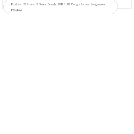
Products
USB over IP Server Dongle
SEH
USB Dongle Servers
dongleserver
ProMAX