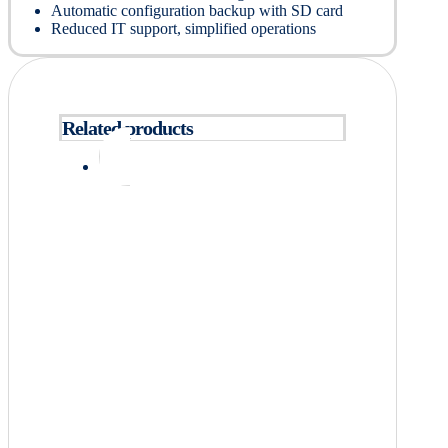
Automatic configuration backup with SD card
Reduced IT support, simplified operations
Related products