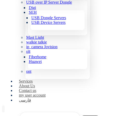
USB over IP Server Dongle
Digi
SEH
USB Dongle Servers
USB Device Servers
Mast Light
walkie talkie
ip_camera Jovision
olt
Fiberhome
Huawei
ont
Services
About Us
Contact us
my user account
فارسی