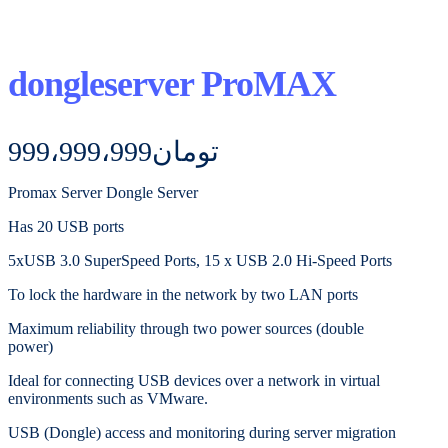
dongleserver ProMAX
999،999،999
تومان
Promax Server Dongle Server
Has 20 USB ports
5xUSB 3.0 SuperSpeed ​​Ports, 15 x USB 2.0 Hi-Speed ​​Ports
To lock the hardware in the network by two LAN ports
Maximum reliability through two power sources (double
power)
Ideal for connecting USB devices over a network in virtual
environments such as VMware.
USB (Dongle) access and monitoring during server migration