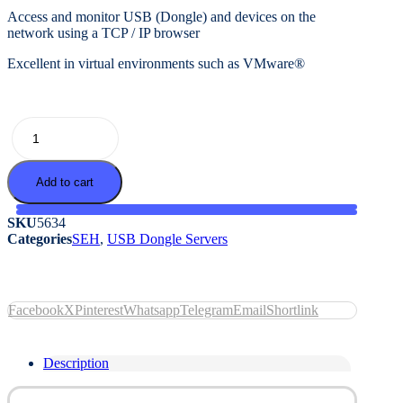
Access and monitor USB (Dongle) and devices on the
network using a TCP / IP browser
Excellent in virtual environments such as VMware®
dongleserver
ProMAX
quantity
Add to cart
SKU
5634
Categories
SEH
,
USB Dongle Servers
Facebook
X
Pinterest
Whatsapp
Telegram
Email
Shortlink
Description