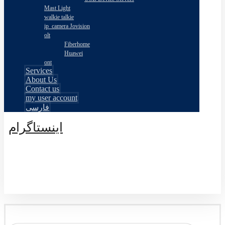
Mast Light
walkie talkie
ip_camera Jovision
olt
Fiberhome
Huawei
ont
Services
About Us
Contact us
my user account
فارسی
اینستاگرام
© طراحی توسط اکسترا تیم 2026