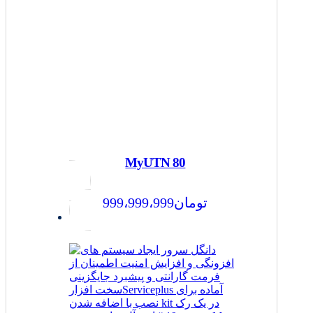
MyUTN 80
999،999،999
تومان