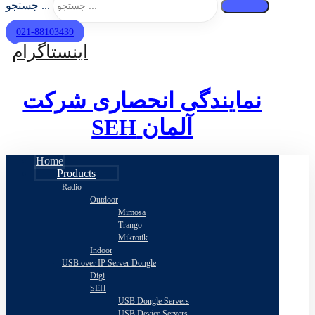
جستجو ...
021-88103439
اینستاگرام
نمایندگی انحصاری شرکت
SEH
آلمان
Home
Products
Radio
Outdoor
Mimosa
Trango
Mikrotik
Indoor
USB over IP Server Dongle
Digi
SEH
USB Dongle Servers
USB Device Servers