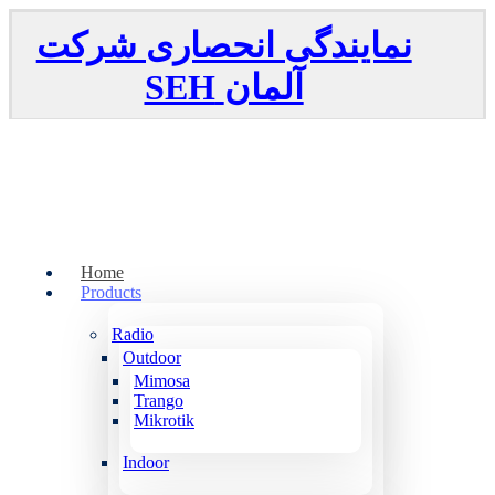
نمایندگی انحصاری شرکت
SEH
آلمان
Home
Products
Radio
Outdoor
Mimosa
Trango
Mikrotik
Indoor