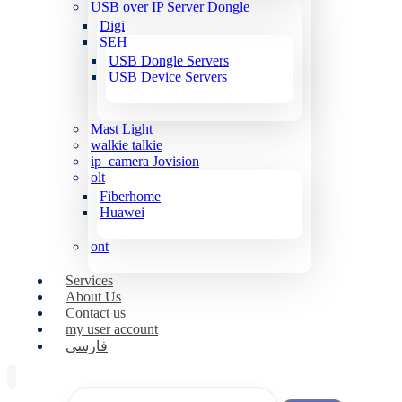
USB over IP Server Dongle
Digi
SEH
USB Dongle Servers
USB Device Servers
Mast Light
walkie talkie
ip_camera Jovision
olt
Fiberhome
Huawei
ont
Services
About Us
Contact us
my user account
فارسی