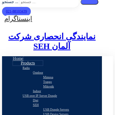
جستجو ...
021-88103439
اینستاگرام
نمایندگی انحصاری شرکت
SEH
آلمان
Home
Products
Radio
Outdoor
Mimosa
Trango
Mikrotik
Indoor
USB over IP Server Dongle
Digi
SEH
USB Dongle Servers
USB Device Servers