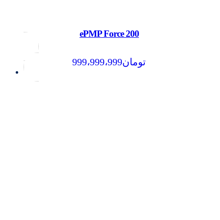
ePMP Force 200
999،999،999
تومان