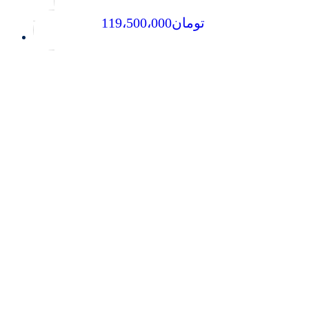
119،500،000
تومان