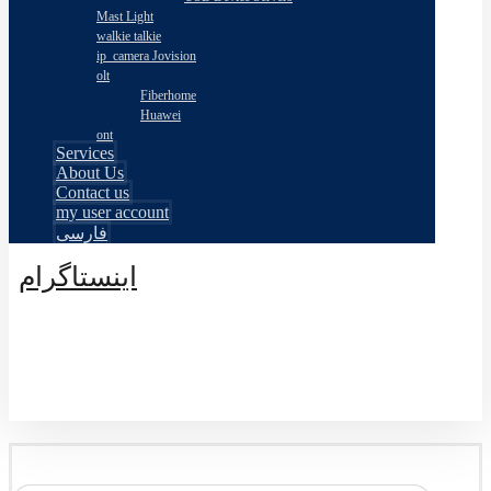
Mast Light
walkie talkie
ip_camera Jovision
olt
Fiberhome
Huawei
ont
Services
About Us
Contact us
my user account
فارسی
اینستاگرام
© طراحی توسط اکسترا تیم 2026