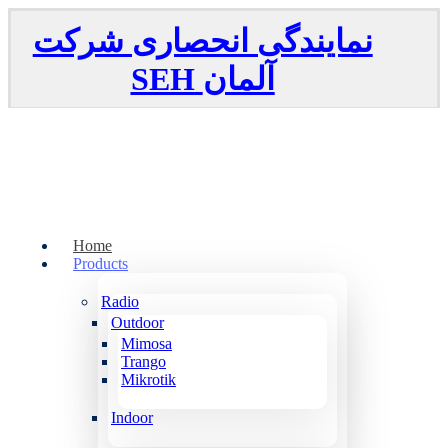
نمایندگی انحصاری شرکت
SEH
آلمان
Home
Products
Radio
Outdoor
Mimosa
Trango
Mikrotik
Indoor