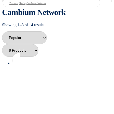
Products
Radio
Cambium Network
Cambium Network
Showing 1–8 of 14 results