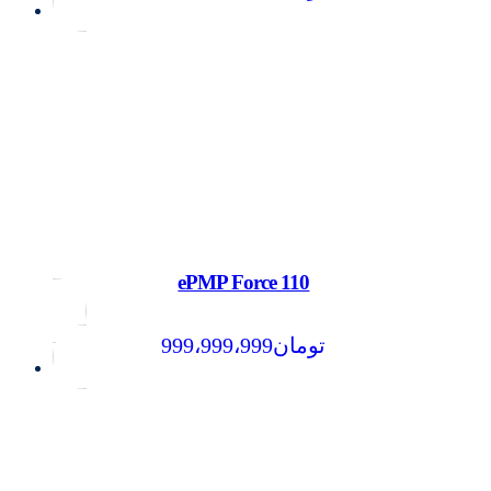
ePMP Force 110
999،999،999
تومان