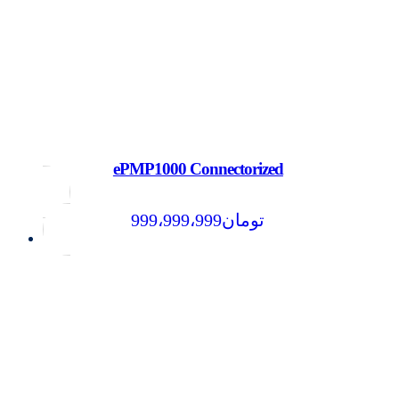
ePMP1000 Connectorized
999،999،999
تومان