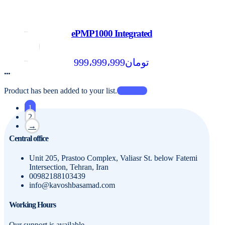
ePMP1000 Integrated
999،999،999
تومان
...
Product has been added to your list.
1
2
→
Central office
Unit 205, Prastoo Complex, Valiasr St. below Fatemi
Intersection, Tehran, Iran
00982188103439
info@kavoshbasamad.com
Working Hours
Our support is available