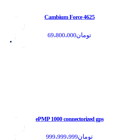
Cambium Force 4625
69،800،000
تومان
ePMP 1000 connectorized gps
999،999،999
تومان