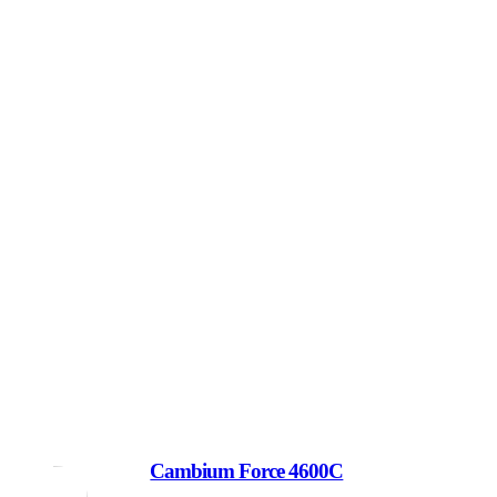
Cambium Force 4600C