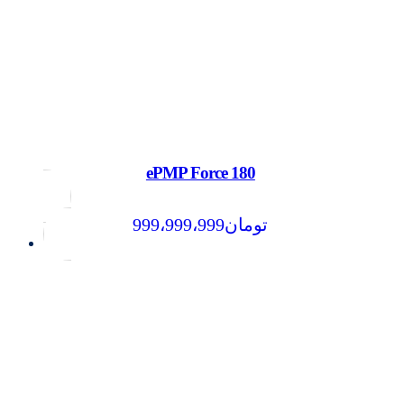
ePMP Force 180
999،999،999
تومان